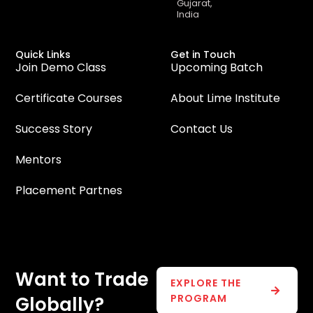
Gujarat,
India
Quick Links
Get in Touch
Join Demo Class
Upcoming Batch
Certificate Courses
About Lime Institute
Success Story
Contact Us
Mentors
Placement Partnes
Want to Trade
EXPLORE THE
PROGRAM
Globally?