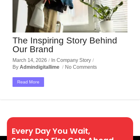
The Inspiring Story Behind
Our Brand
March 14, 2026
In
Company Story
By
Admindigitallime
No Comments
Read More
Every Day You Wait,