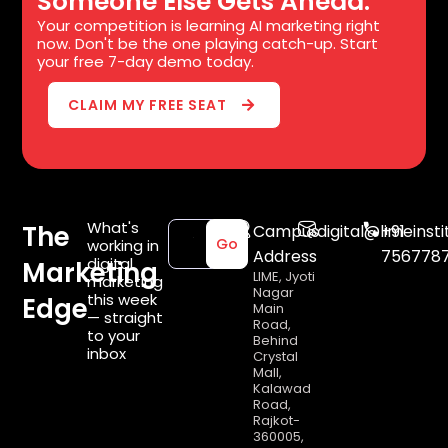
Someone Else Gets Ahead.
Your competition is learning AI marketing right
now. Don't be the one playing catch-up. Start
your free 7-day demo today.
CLAIM MY FREE SEAT
What's
The
Campus
digital@limeinsti
+91
working in
Go
Address
756778
digital
Marketing
LIME, Jyoti
marketing
Nagar
this week
Edge
Main
— straight
Road,
to your
Behind
inbox
Crystal
Mall,
Kalawad
Road,
Rajkot-
360005,