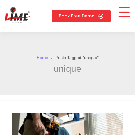
Book Free Demo
Home
Posts Tagged "unique"
unique