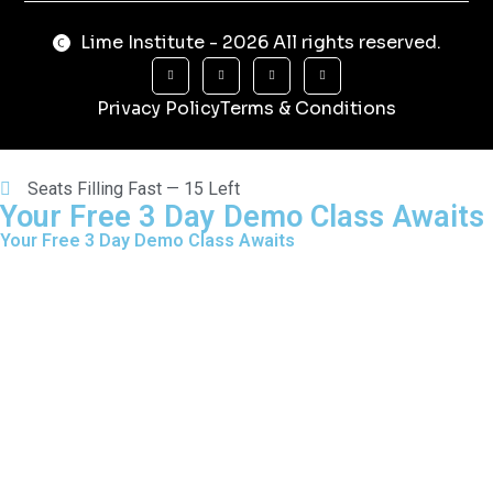
Lime Institute - 2026 All rights reserved.
Privacy Policy
Terms & Conditions
Seats Filling Fast — 15 Left
Your Free 3 Day Demo Class Awaits
Your Free 3 Day Demo Class Awaits