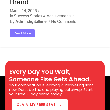
Brand
March 14, 2026
In
Success Stories & Achievements
By
Admindigitallime
No Comments
Read More
Every Day You Wait,
Someone Else Gets Ahead.
Your competition is learning AI marketing right
now. Don't be the one playing catch-up. Start
your free 7-day demo today.
CLAIM MY FREE SEAT