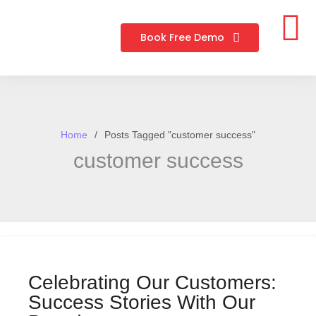
Book Free Demo
Home
Posts Tagged "customer success"
customer success
Celebrating Our Customers:
Success Stories With Our