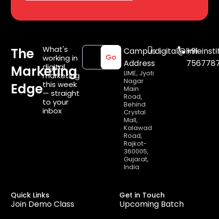
What's
The
Campus
digital@limeinsti
+91
working in
Go
Address
756778
digital
Marketing
LIME, Jyoti
marketing
Nagar
this week
Edge
Main
— straight
Road,
to your
Behind
inbox
Crystal
Mall,
Kalawad
Road,
Rajkot-
360005,
Gujarat,
India
Quick Links
Get in Touch
Join Demo Class
Upcoming Batch