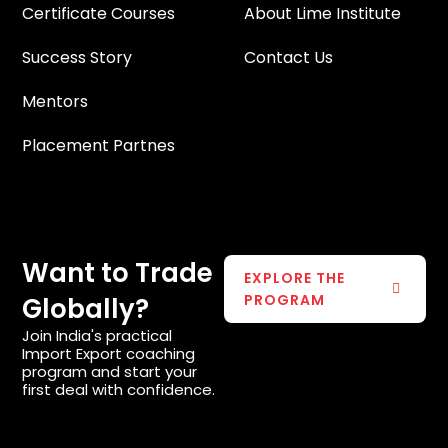
Certificate Courses
About Lime Institute
Success Story
Contact Us
Mentors
Placement Partnes
Want to Trade
EXPLORE THE
PROGRAM
Globally?
Join India's practical
Import Export coaching
program and start your
first deal with confidence.