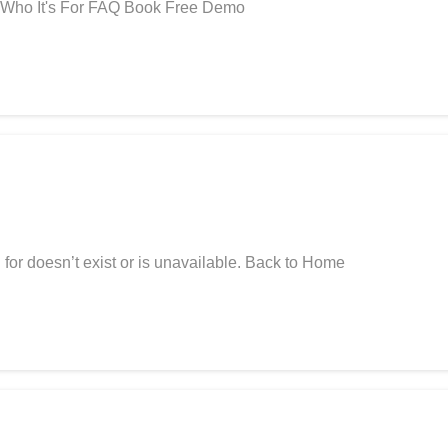
 Who It's For FAQ Book Free Demo
for doesn’t exist or is unavailable. Back to Home