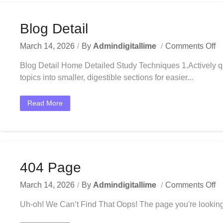
Blog Detail
March 14, 2026
By
Admindigitallime
Comments Off
Blog Detail Home Detailed Study Techniques 1.Actively q
topics into smaller, digestible sections for easier...
Read More
404 Page
March 14, 2026
By
Admindigitallime
Comments Off
Uh-oh! We Can’t Find That Oops! The page you're looking 