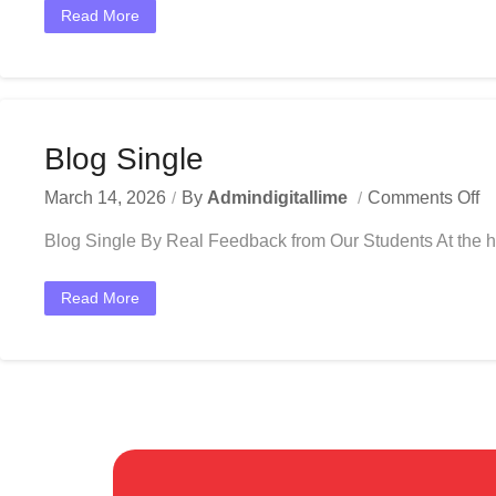
Read More
Blog Single
March 14, 2026
By
Admindigitallime
Comments Off
Blog Single By Real Feedback from Our Students At the he
Read More