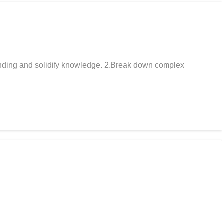
anding and solidify knowledge. 2.Break down complex