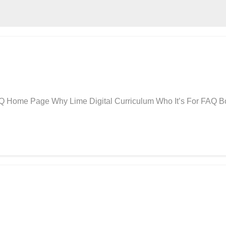
AQ Home Page Why Lime Digital Curriculum Who It’s For FAQ