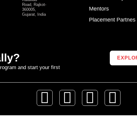
Road, Rajkot-
Mentors
360005,
Gujarat, India
Placement Partnes
lly?
EXPLO
rogram and start your first