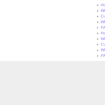
H
Wh
Cu
Wh
F
H
Wh
Cu
Wh
F