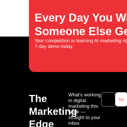
Every Day You Wa
Someone Else Ge
Your competition is learning AI marketing ri
7-day demo today.
What's working
The
Go
in digital
marketing this
Marketing
week —
straight to your
Edge
inbox