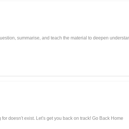
uestion, summarise, and teach the material to deepen underst
for doesn't exist. Let's get you back on track! Go Back Home