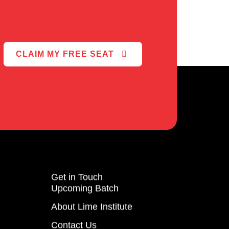
CLAIM MY FREE SEAT
Get in Touch
Upcoming Batch
About Lime Institute
Contact Us