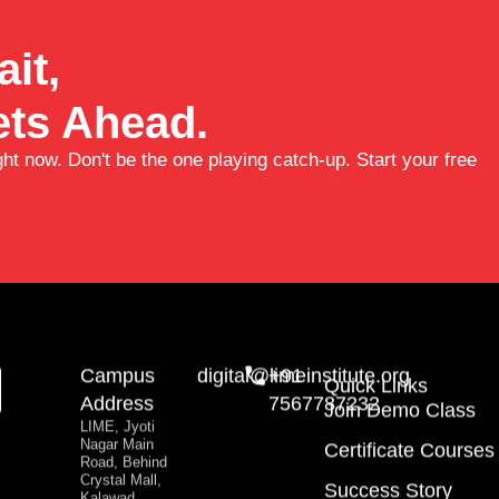
it,
ts Ahead.
ght now. Don't be the one playing catch-up. Start your free
Campus
digital@limeinstitute.org
+91
Quick Links
Address
7567787232
Join Demo Class
LIME, Jyoti
Nagar Main
Certificate Courses
Road, Behind
Crystal Mall,
Success Story
Kalawad