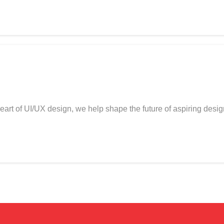
art of UI/UX design, we help shape the future of aspiring desi