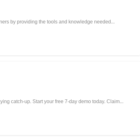
gners by providing the tools and knowledge needed...
ing catch-up. Start your free 7-day demo today. Claim...