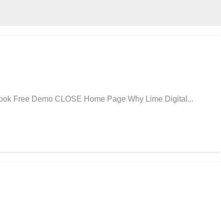
 Book Free Demo CLOSE Home Page Why Lime Digital...