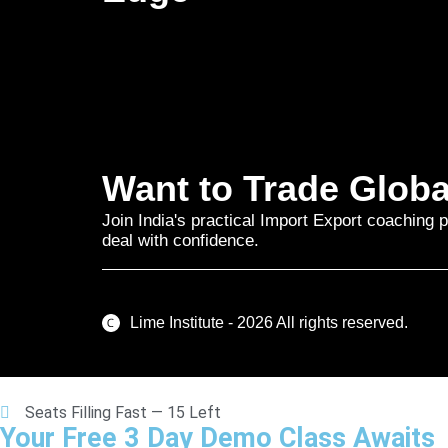
Want to Trade Globa
Join India's practical Import Export coaching p
deal with confidence.
Lime Institute - 2026 All rights reserved.
Seats Filling Fast — 15 Left
Your Free 3 Day Demo Class Awaits