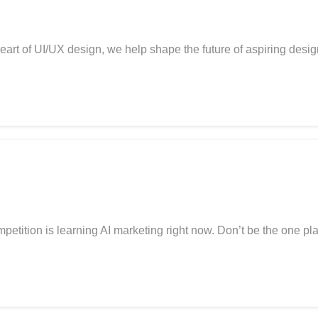
art of UI/UX design, we help shape the future of aspiring desi
tion is learning AI marketing right now. Don’t be the one play