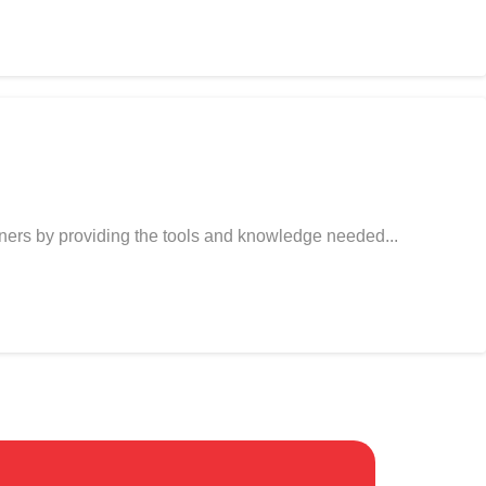
gners by providing the tools and knowledge needed...