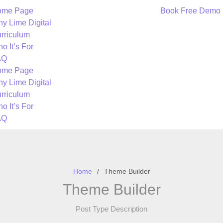
ome Page
Book Free Demo
y Lime Digital
rriculum
o It’s For
AQ
ome Page
y Lime Digital
rriculum
o It’s For
AQ
Home
Theme Builder
Theme Builder
Post Type Description