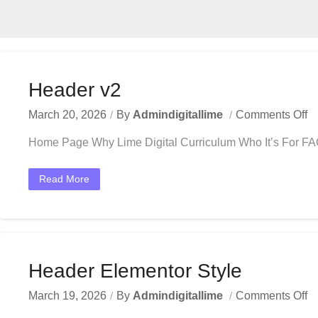
Header v2
March 20, 2026
By
Admindigitallime
Comments Off
Home Page Why Lime Digital Curriculum Who It’s For F
Read More
Header Elementor Style
March 19, 2026
By
Admindigitallime
Comments Off