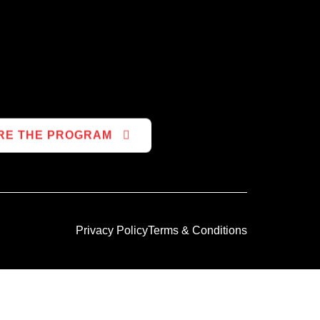
RE THE PROGRAM
Privacy Policy
Terms & Conditions