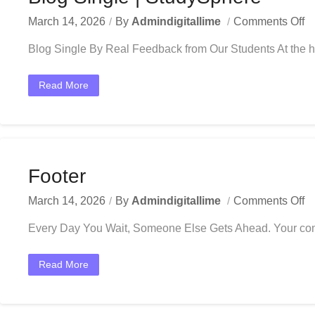
March 14, 2026
By
Admindigitallime
Comments Off
Blog Single By Real Feedback from Our Students At the he
Read More
Footer
March 14, 2026
By
Admindigitallime
Comments Off
Every Day You Wait, Someone Else Gets Ahead. Your competi
Read More